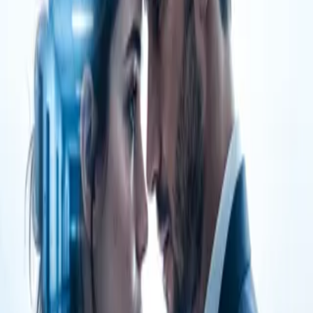
Home
Store
Studio
Login