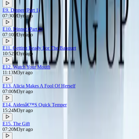
Star icon
Play icon
Play/unlock button
Star icon
E9. Dinner (Part 1)
07:30
M
3yr ago
Star icon
Play icon
Play/unlock button
Star icon
E10. Dinner (Part 2)
07:10
M
3yr ago
Star icon
Play icon
Play/unlock button
10.4K+ reviews and ratings
E11. Getting Ready For The Banquet
Write a review
10:52
M
3yr ago
D
Play icon
Play/unlock button
3yr ago
E12. Watch Your Mouth
Star icon
11:13
M
3yr ago
Star icon
Play icon
Play/unlock button
5
E13. Alicia Makes A Fool Of Herself
07:00
M
3yr ago
Love the twists and turns this story has taken but please tell me it
Play icon
Play/unlock button
doesn’t end like this! Where’s the rest?!? Is book 2 available yet?
E14. Aidenâ€™S Quick Temper
15:24
M
3yr ago
A
Play icon
Play/unlock button
3yr ago
Star icon
E15. The Gift
07:20
M
3yr ago
Star icon
Play icon
Play/unlock button