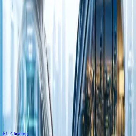
Emma had lost everything. She lost her medical license, and with it
her dreams to have a career as a surgeon. She lost her fiancé to her
best friend when she found out they were having an affair. Now she
was faced with financial ruin and her mother’s heart surgery. But
then he walked into her life, offering her a bailout and a lifeline - if
only she would marry him. Was this an obligation she could not
refuse?
Less
Show Writers & Cast
Allie Lang
and 1 more
Home
Trading Up
Episodes
770
Reviews
10.4K+
Cross icon
Close
All 770 episodes
E1. Cheating