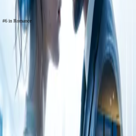
Login
#6 in Romance
COMPLETED SERIES
Trading Up
Play icon
Play Ep-1
136.5M Plays
Star icon
Star icon
4.7
|
10.4K
Romance
Young Adult
Emma had lost everything. She lost her medical license, and with it
her dreams to have a career as a surgeon. She lost her fiancé to her
best friend when
....