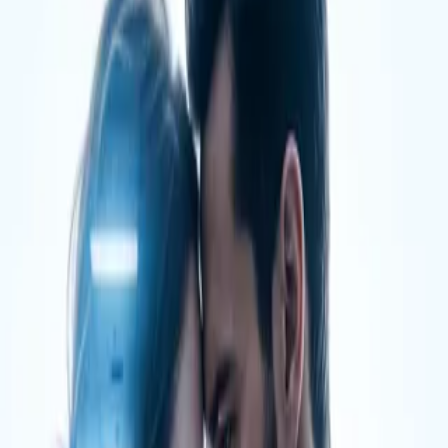
Home
Store
Studio
Login
Pocket FM