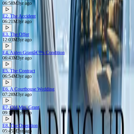
06:58
M
3yr ago
Play icon
Play/unlock button
E2. The Accident
06:21
M
3yr ago
Play icon
Play/unlock button
E3. The Offer
12:03
M
3yr ago
Play icon
Play/unlock button
E4. Aiden Grantâ€™s Condition
06:43
M
3yr ago
Play icon
Play/unlock button
E5. The Contract
06:54
M
3yr ago
Play icon
Play/unlock button
4.7
E6. A Courthouse Wedding
Star icon
07:28
M
3yr ago
Play icon
Play/unlock button
Star icon
E7. Old Mrs. Grant
Star icon
09:13
M
3yr ago
Star icon
Play icon
Play/unlock button
E8. The Operation
Star icon
05:45
M
3yr ago