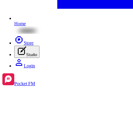
Home
Store
Studio
Login
Pocket FM