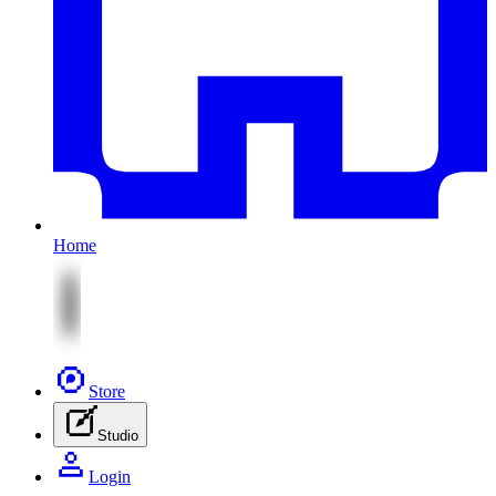
Home
Store
Studio
Login