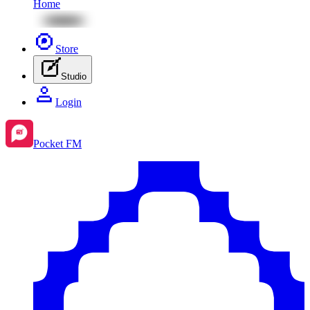
Home
Store
Studio
Login
Pocket FM