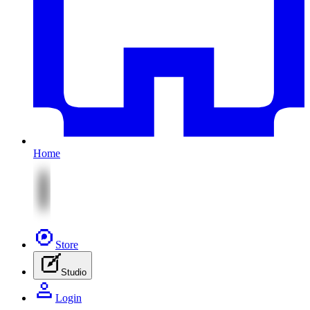
Home
Store
Studio
Login