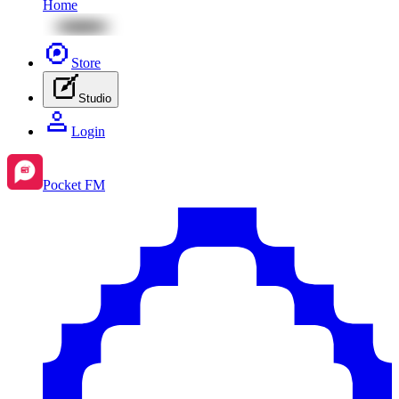
Home
Store
Studio
Login
Pocket FM