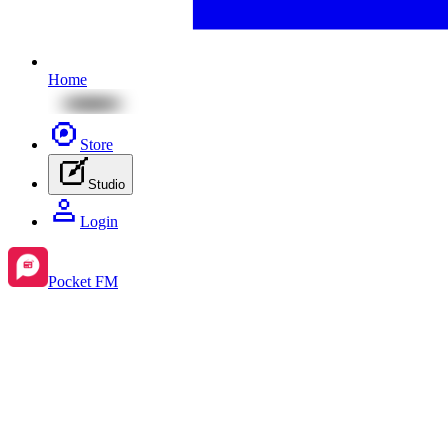
Home
Store
Studio
Login
Pocket FM