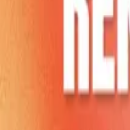
Home
Store
Studio
Login
Pocket FM