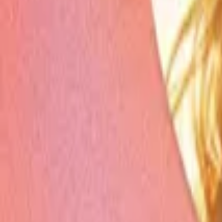
Store
Studio
Login
Login
COMPLETED SERIES
Rekindled Heartache
Play icon
Play Ep-1
491.2M Plays
Star icon
Star icon
4.8
|
62.3K
Romance
R