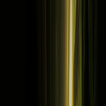
Home
Store
Studio
Login
Pocket FM