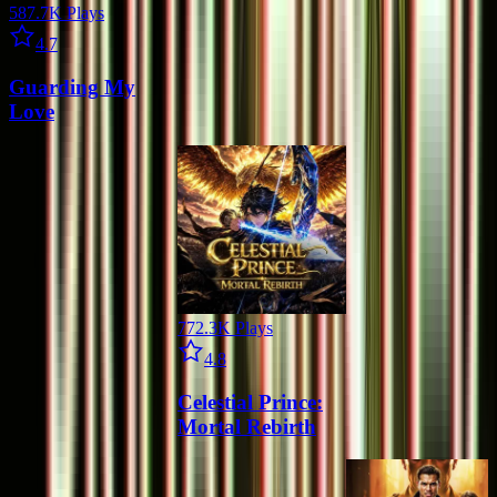
587.7K
Plays
Star icon
4.7
Guarding My
Love
772.3K
Plays
Star icon
4.8
Celestial Prince:
Mortal Rebirth