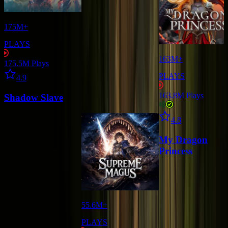
175M+
PLAYS
163M+
175.5M
Plays
Star icon
PLAYS
4.9
163.8M
Plays
Shadow Slave
Star icon
4.8
My Dragon
Princess
55.6M+
PLAYS