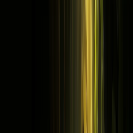
Store
Studio
Login
Login
Listen to free audio series and
stories on Pocket FM
Hello
Guest
Search icon