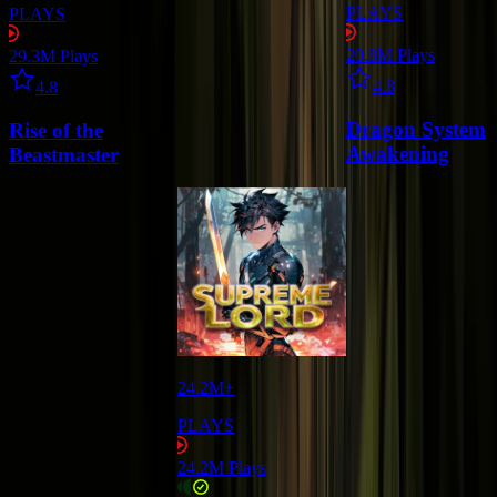
PLAYS
PLAYS
20.8M
Plays
29.3M
Plays
Star icon
Star icon
4.8
4.8
Dragon System
Rise of the
Awakening
Beastmaster
24.2M+
PLAYS
24.2M
Plays