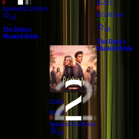
PLAYS
Romance
887.3M
Plays
Star icon
887.3M
Plays
4.8
Star icon
The Duke's
4.8
Masked Bride
The Duke's
Masked Bride
279M+
PLAYS
Romance
279.4M
Plays
Star icon
4.9