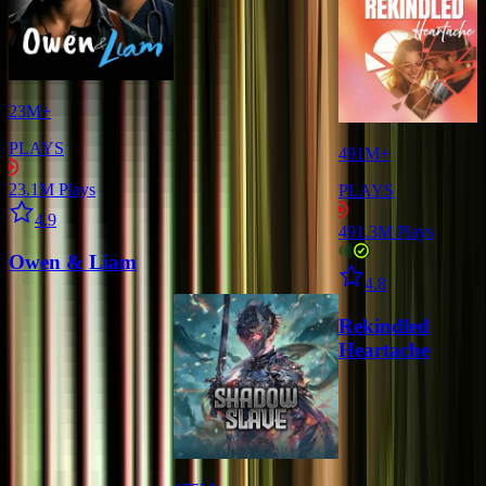
23M+
PLAYS
491M+
23.1M
Plays
PLAYS
Star icon
4.9
491.3M
Plays
Owen & Liam
Star icon
4.8
Rekindled
Heartache