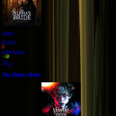
629M+
PLAYS
629.9M
Plays
Star icon
4.7
The Alpha's Bride