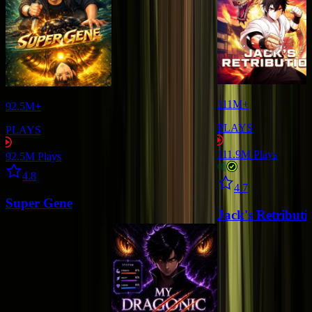
111M+
92.5M+
PLAYS
PLAYS
111.9M
Plays
92.5M
Plays
Star icon
4.8
Star icon
4.7
Super Gene
Jack's Retributi