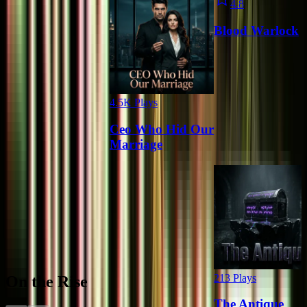
4.8
Blood Warlock
4.5K
Plays
Ceo Who Hid Our
Marriage
213
Plays
On the Rise
The Antique