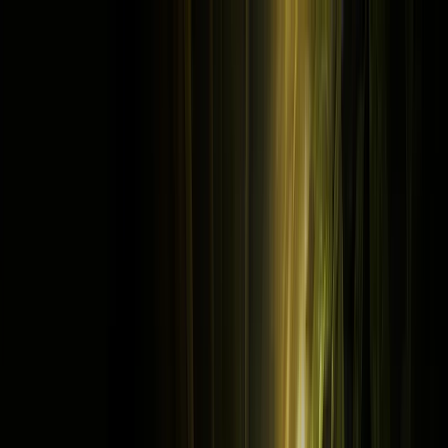
Cookie settings
Cross icon
This site uses cookies and related technologies, as described in our
cookie policy
and
privacy policy
,
for purposes that may include site
operation, analytics, enhanced user experience, or advertising.
accept all cookies to indicate that you agree to the use of cookies on
your device.
Decline
Accept