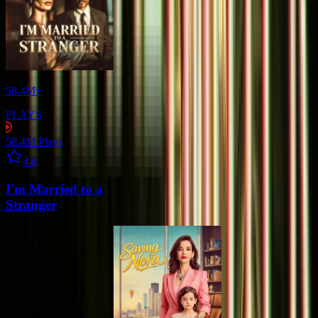
58.4M+
PLAYS
58.4M
Plays
Star icon
4.6
I'm Married to a
Stranger