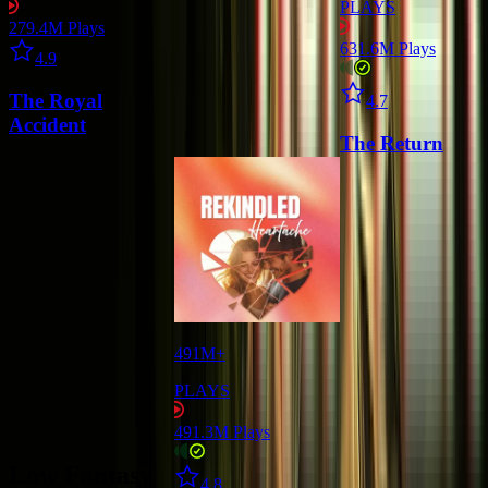
PLAYS
279.4M
Plays
Star icon
631.6M
Plays
4.9
Star icon
The Royal
4.7
Accident
The Return
491M+
PLAYS
491.3M
Plays
Low Fantasy
Star icon
4.8