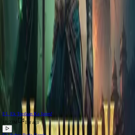
Queen of the Asuras. On one side stood his shattered past, and on
the other, a sister who had now turned into his greatest enemy. Will
Vijayant reclaim his lost honor and rise to win this ultimate battle?
Show Team - Mohit Sharma, Nishant
Less
Show Writers & Cast
Prakash.N.Tr
and 2 more
Home
Mrityunjay: The Divine Weapon | मृत्युंजय: द डिवाइन वेपन
Episodes
280
Reviews
1.1K+
Cross icon
Close
All 280 episodes
E1. Ek Toofaan Ka Janm!
Camera icon
18:23
M
1yr ago
Play icon
Play/unlock button