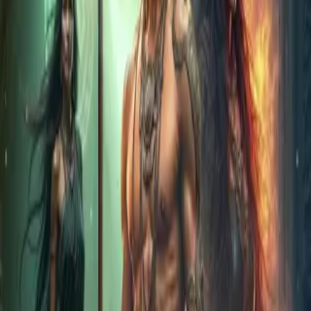
Home
Store
Studio
Login