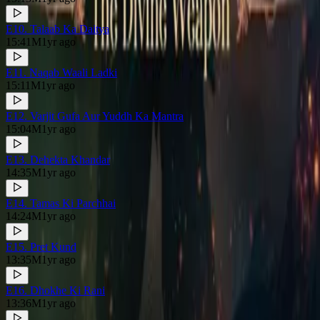
Play icon
Play/unlock button
Star icon
E10. Talaab Ka Daitya
Star icon
15:41
M
1yr ago
Play icon
Play/unlock button
1.1K+ reviews and ratings
Write a review
E11. Naqab Waali Ladki
P
15:11
M
1yr ago
10M ago
Play icon
Play/unlock button
Star icon
E12. Varjit Gufa Aur Yuddh Ka Mantra
15:04
M
1yr ago
Star icon
Play icon
Play/unlock button
5
E13. Dehekta Khandar
14:35
M
1yr ago
A Must-Listen Masterpiece! Rating: ⭐⭐⭐⭐⭐ "Mrityunjay" is a
Play icon
Play/unlock button
brilliant and powerful audio experience. The storytelling is
E14. Tamas Ki Parchhai
absolutely gripping, with incredible emotion and depth. The
14:24
M
1yr ago
production, voice acting, and music are all top-notch, pulling
....
Play icon
Play/unlock button
❤
E15. Pret Kund
6M ago
13:35
M
1yr ago
Star icon
Play icon
Play/unlock button
Star icon
E16. Dhokhe Ki Rani
13:36
M
1yr ago
5
Play icon
Play/unlock button