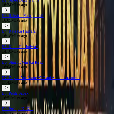
E2. Sabse Bada Hamla
16:24
M
1yr ago
Play icon
Play/unlock button
E3. Rakshak Ya Apradhi?
16:05
M
1yr ago
Play icon
Play/unlock button
E4. Raja Ka Hatyara
16:18
M
1yr ago
Play icon
Play/unlock button
E5. Kaun Hai Judwa?
14:10
M
1yr ago
Play icon
Play/unlock button
4.8
E6. Shaapit Van Ka Raaz
Star icon
16:04
M
1yr ago
Star icon
Play icon
Play/unlock button
Star icon
E7. Dayan Aur Asuro Ki Rani Aamne-saamne...
17:42
M
1yr ago
Star icon
Play icon
Play/unlock button
Star icon
E8. Pehla Sabak
16:51
M
1yr ago
Star icon
Play icon
Play/unlock button
Star icon
E9. Pushpa Ki Khoj
Star icon
15:13
M
1yr ago