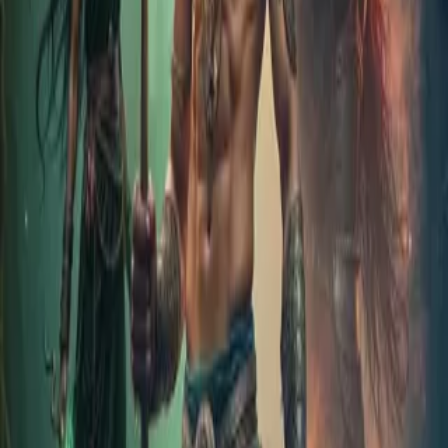
Login
Mrityunjay: The Divine Weapon
Play icon
Play Ep-1
6.5M Plays
Star icon
Star icon
4.8
|
1.1K
Fantasy
Young Adult
Vijayant, once hailed as the bravest warrior of Mandaar and a
rightful contender to the throne, was suddenly declared illegitimate
and stripped of his identity. Humiliated before the entire kingdom,
....
Vijayant, once hailed as the bravest warrior of Mandaar and a
rightful contender to the throne, was suddenly declared illegitimate
and stripped of his identity. Humiliated before the entire kingdom,
he wandered in exile and stumbled upon a terrifying truth hidden in
his forgotten past. His long-lost twin sister, Ilakshi, had become the