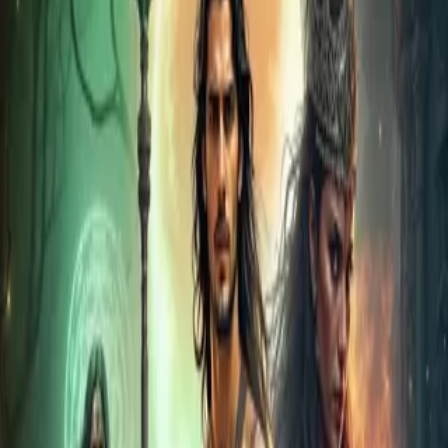
Home
Store
Studio
Login
Pocket FM