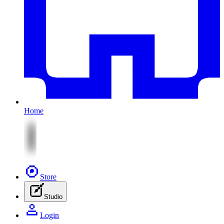
Home
Store
Studio
Login