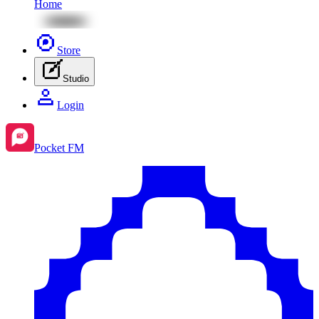
Home
Store
Studio
Login
Pocket FM