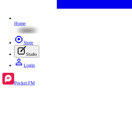
Home
Store
Studio
Login
Pocket FM