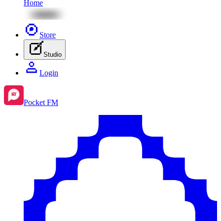
Home
Store
Studio
Login
Pocket FM