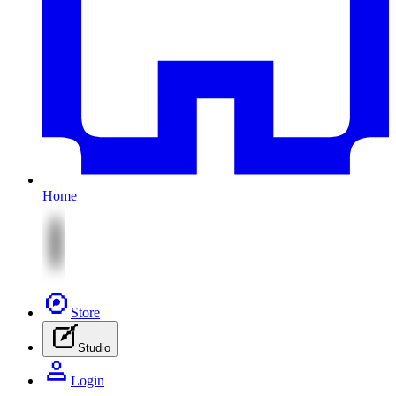
Home
Store
Studio
Login