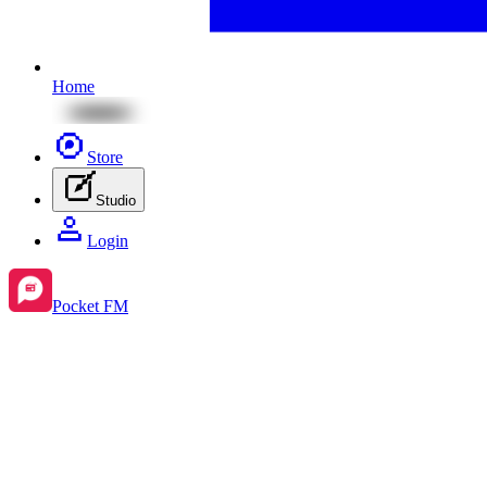
Home
Store
Studio
Login
Pocket FM