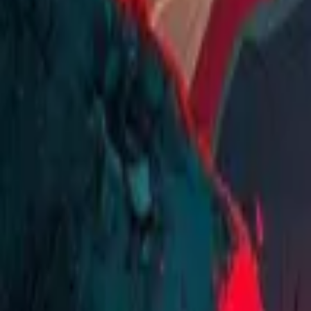
Home
Store
Studio
Login
Pocket FM