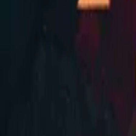
Store
Studio
Login
Login
COMPLETED SERIES
Eternal Soul
Play icon
Play Ep-1
809.4K Plays
Star icon
Star icon
4.6
|
161
Systems and Superpowers
R