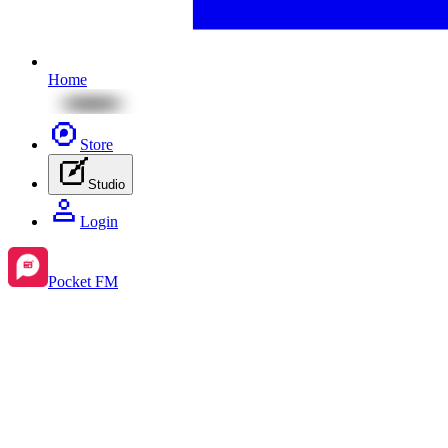
Home
Store
Studio
Login
Pocket FM