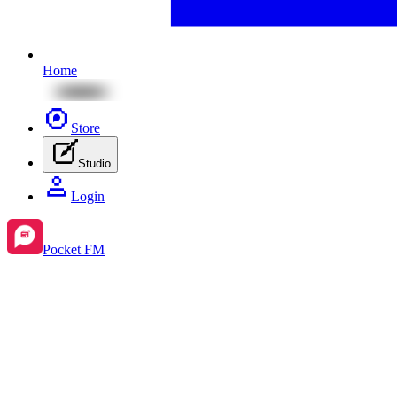
Home
Store
Studio
Login
Pocket FM