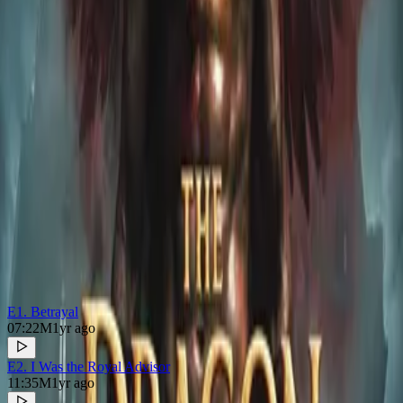
This time, he fights back.
Less
Show Writers
Aarzoo Dubey
and 1 more
Narrator
Virtual Voice
Home
The Dragon Inside Me
Episodes
786
Reviews
270
Cross icon
Close
All 786 episodes
E1. Betrayal
07:22
M
1yr ago
Play icon
Play/unlock button
E2. I Was the Royal Advisor
11:35
M
1yr ago
Play icon
Play/unlock button