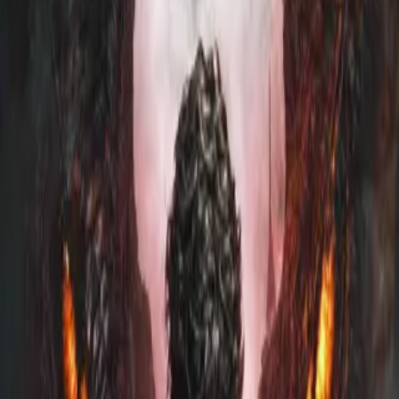
Home
Store
Studio
Login
Pocket FM