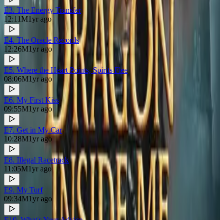
E3. The Energy Transfer
12:11
M
1yr ago
Play icon
Play/unlock button
E4. The Oracle Records
12:26
M
1yr ago
Play icon
Play/unlock button
E5. Where the Heart Points, Spirits Flee
08:06
M
1yr ago
Play icon
Play/unlock button
4.5
E6. My First Kiss
Star icon
09:55
M
1yr ago
Play icon
Play/unlock button
Star icon
E7. Get in My Car
Star icon
10:28
M
1yr ago
Star icon
Play icon
Play/unlock button
E8. Illegal Racetrack
Star icon
11:05
M
1yr ago
Star icon
Play icon
Play/unlock button
Star icon
E9. My Turf
09:34
M
1yr ago
Star icon
Play icon
Play/unlock button
Star icon
E10. What's Your Advice