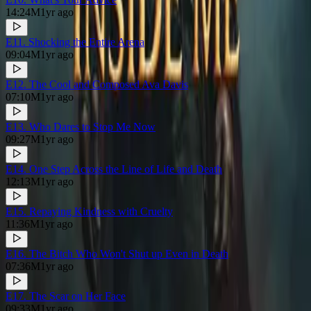
14:24
M
1yr ago
Star icon
Play icon
Play/unlock button
270+ reviews and ratings
E11. Shocking the Entire Arena
Write a review
09:04
M
1yr ago
J
Play icon
Play/unlock button
1yr ago
E12. The Cool and Composed Ava Davis
Star icon
07:10
M
1yr ago
Star icon
Play icon
Play/unlock button
5
E13. Who Dares to Stop Me Now
09:27
M
1yr ago
good story it's altered remake of one of the pocket stories that's
Play icon
Play/unlock button
already here. which says yall are running out ideas how trying spells
E14. One Step Across the Line of Life and Death
and knight and not the unbeatable
....
12:13
M
1yr ago
Play icon
Play/unlock button
I
1yr ago
E15. Repaying Kindness with Cruelty
Star icon
11:36
M
1yr ago
Play icon
Play/unlock button
Star icon
E16. The Bitch Who Won't Shut up Even in Death
5
07:36
M
1yr ago
Play icon
Play/unlock button
one of the best stories on here but incomplete. why??? where is the
E17. The Scar on Her Face
rest of the story??? please we need more. you're ai voice isn't bad
09:33
M
1yr ago
but some parts
....