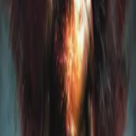
Login
COMPLETED SERIES
The Dragon Inside Me
Play icon
Play Ep-1
7.3M Plays
Star icon
Star icon
4.5
|
270
Fantasy
R
Once a royal advisor destined for greatness, Lucas Warner is
stabbed in the back—literally. Now, he's reborn on Earth as a
powerless teen… but the dragon within him is waking.
....
Once a royal advisor destined for greatness, Lucas Warner is
stabbed in the back—literally. Now, he's reborn on Earth as a
powerless teen… but the dragon within him is waking. With
memories intact and vengeance burning, he’s done serving others.