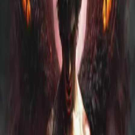
Home
Store
Studio
Login