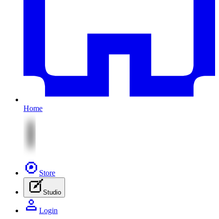
Home
Store
Studio
Login