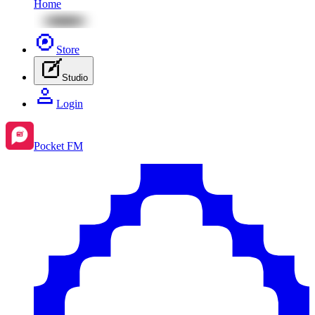
Home
Store
Studio
Login
Pocket FM