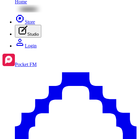
Home
Store
Studio
Login
Pocket FM