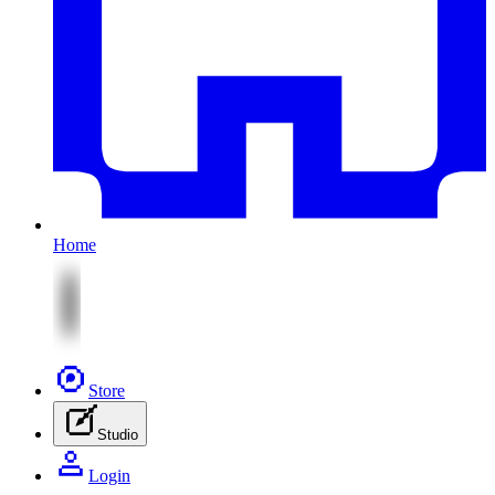
Home
Store
Studio
Login