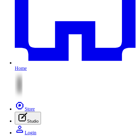
Home
Store
Studio
Login