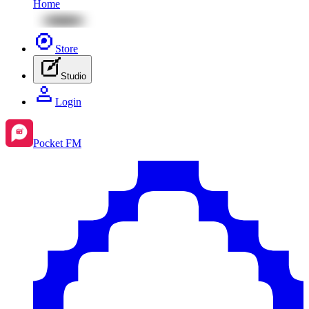
Home
Store
Studio
Login
Pocket FM