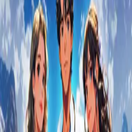
Login
COMPLETED SERIES
Love Potion
Play icon
Play Ep-1
12.6M Plays
Star icon
Star icon
4.6
|
1K
Systems and Superpowers
Young Adult
James was an underdog with zero expectations about his former
education in traditional medicine. Suddenly he was struck by a
meteor while saving a woman, and his life was completely
....
James was an underdog with zero expectations about his former
education in traditional medicine. Suddenly he was struck by a
meteor while saving a woman, and his life was completely changed.
He was given the superpower of healing. But would he be able to