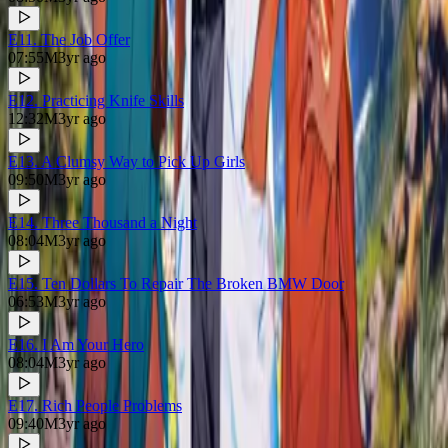
Play icon
Play/unlock button
1K+ reviews and ratings
E11. The Job Offer
Write a review
07:55
M
3yr ago
s
Play icon
Play/unlock button
3yr ago
E12. Practicing Knife Skills
Star icon
12:32
M
3yr ago
Star icon
Play icon
Play/unlock button
5
E13. A Clumsy Way to Pick Up Girls
09:50
M
3yr ago
M
Play icon
Play/unlock button
3yr ago
E14. Three Thousand a Night
Star icon
08:04
M
3yr ago
Star icon
Play icon
Play/unlock button
E15. Ten Dollars To Repair The Broken BMW Door
5
06:53
M
3yr ago
D
Play icon
Play/unlock button
3yr ago
E16. I Am Your Hero
Star icon
08:04
M
3yr ago
Star icon
Play icon
Play/unlock button
E17. Rich People Problems
5
09:40
M
3yr ago
Play icon
Play/unlock button
J