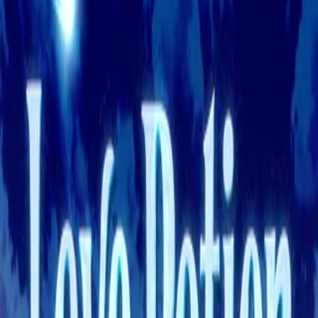
Home
Store
Studio
Login
Pocket FM