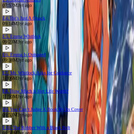
07:57
M
3yr ago
Play icon
Play/unlock button
E4. He’s Just A Quack
09:14
M
3yr ago
Play icon
Play/unlock button
E5. Emma Whitlock
09:23
M
3yr ago
Play icon
Play/unlock button
4.6
E6. Emma Is Outraged
Star icon
09:38
M
3yr ago
Play icon
Play/unlock button
Star icon
E7. Mr. Whitlock Asks for Guidance
Star icon
11:06
M
3yr ago
Star icon
Play icon
Play/unlock button
E8. How Much is Her Life Worth?
Star icon
11:50
M
3yr ago
Star icon
Play icon
Play/unlock button
Star icon
E9. You Can’t Judge A Book By Its Cover
09:53
M
3yr ago
Star icon
Play icon
Play/unlock button
Star icon
E10. The Robber With a Black Belt
08:50
M
3yr ago
Star icon