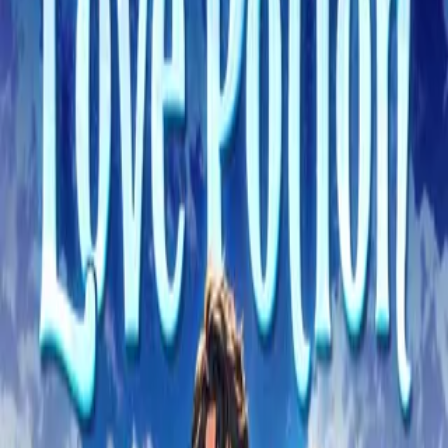
Home
Store
Studio
Login