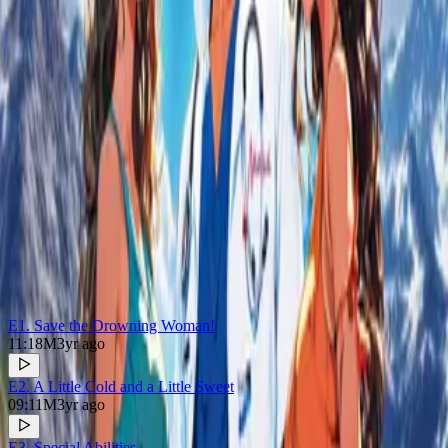
save humanity?
Less
Show Writers & Cast
Alexander Lee
and 2 more
Home
Love Potion
Episodes
1051
Reviews
1K+
Cross icon
Close
All 1051 episodes
E1. Save the Drowning Woman!
11:18
M
3yr ago
Play icon
Play/unlock button
E2. A Little Cold and a Little Sweet
09:11
M
3yr ago
Play icon
Play/unlock button
E3. Special Abilities