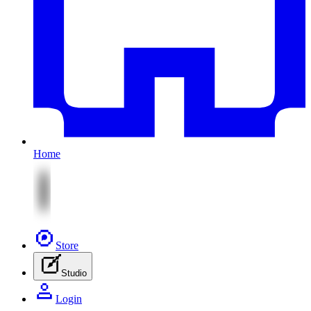
Home
Store
Studio
Login