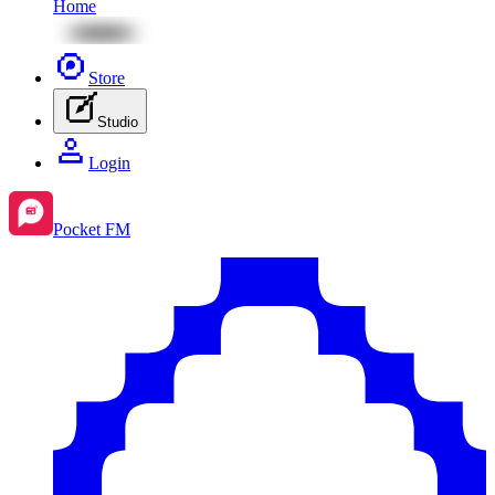
Home
Store
Studio
Login
Pocket FM