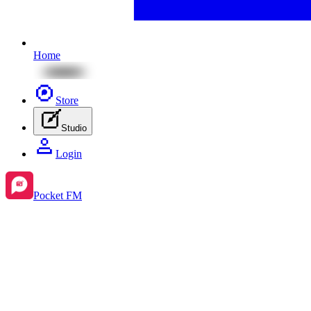
Home
Store
Studio
Login
Pocket FM