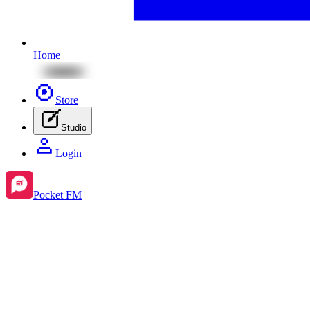
Home
Store
Studio
Login
Pocket FM