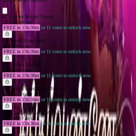
Star icon
Star icon
Download Icon
E7. Doctor Mayuri Traced
483+ reviews and ratings
12:43
M
1yr ago
Write a review
FREE in 15h:36m
or 11 coins to unlock now
A
Lock icon
Play/unlock button
11M ago
E8. Sweet Angel யார்?
Star icon
12:43
M
1yr ago
Star icon
FREE in 15h:36m
or 11 coins to unlock now
Lock icon
Play/unlock button
4
E9. Tuition Teacher
kalki epadi pragnet Ana Ramachandran kida kalki sonna secret enna
12:18
M
1yr ago
sathiyan Amma mela enna palli vanthathu abirami enna secret Vijay
FREE in 15h:36m
or 11 coins to unlock now
kita eruthu maraikarapudi dance program raagshitha enna Panna
Lock icon
Play/unlock button
game
....
E10. டீச்சர் கொடுக்கும் Torture!!
14:21
M
1yr ago
l
FREE in 15h:36m
or 11 coins to unlock now
1yr ago
Lock icon
Play/unlock button
Star icon
E11. ஆள்மாறாட்டம் இனிதே ஆரம்பம்!!
Star icon
14:11
M
1yr ago
FREE in 15h:36m
or 11 coins to unlock now
5
Lock icon
Play/unlock button
This story is also same as (mercury pookkal) in Tamil