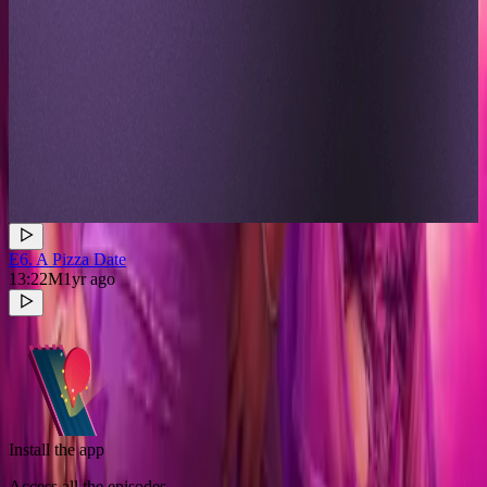
Camera icon
26:07
M
1yr ago
Play icon
Play/unlock button
E3. Chocolate Ice
22:50
M
1yr ago
Play icon
Play/unlock button
E4. The Missing Piece
12:45
M
1yr ago
Play icon
Play/unlock button
E5. அப்பா கெடச்சாச்சு!
13:50
M
1yr ago
4.8
Play icon
Play/unlock button
Star icon
E6. A Pizza Date
13:22
M
1yr ago
Star icon
Play icon
Play/unlock button
Star icon
Star icon
Star icon
Star icon
Star icon
Install the app
Star icon
Access all the episodes