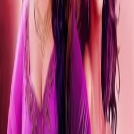
Login
COMPLETED SERIES
Singapenne
Play icon
Play Ep-1
1.7M Plays
Star icon
Star icon
4.8
|
483
Drama
Without getting physical with anybody, 19 years old Kalki, who is
of 120 kg weight, gets to know that she is pregnant. But after 6
years when Kalki along with
....
Without getting physical with anybody, 19 years old Kalki, who is
of 120 kg weight, gets to know that she is pregnant. But after 6
years when Kalki along with her daughter returns to Chennai with a
grand comeback, all those who used to dislike her, are now ready to