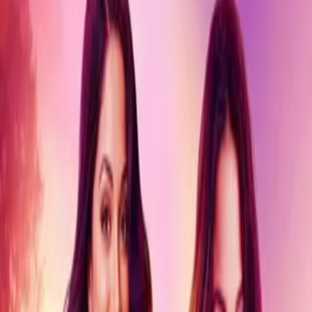
Home
Store
Studio
Login
Pocket FM