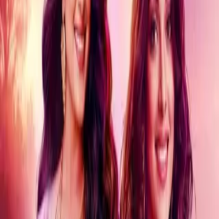
Home
Store
Studio
Login