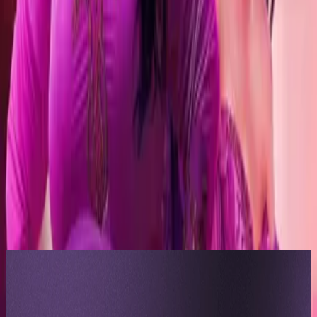
do anything to get her back in their lives. Will Kalki be able to find
her other twin child, and will she be able to find out who is the
father of her children?
Less
Show Writers & Cast
mythily
and 3 more
Home
Singapenne |சிங்கப்பெண்ணே
Episodes
325
Reviews
483
Cross icon
Close
All 325 episodes
E1. Once Lost, Now Found
Camera icon
32:22
M
1yr ago
Play icon
Play/unlock button
E2. Hello! Miss Beautiful.