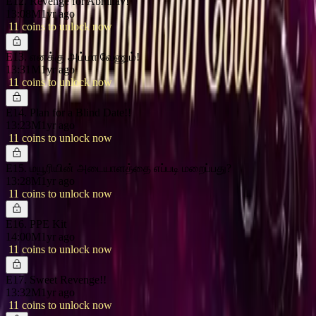
E12. Revenge for Abhinav!
13:08
M
1yr ago
K
11 coins to unlock now
1yr ago
Lock icon
Play/unlock button
Star icon
E13. எனக்கு அம்மா வேணும்!
Star icon
13:31
M
1yr ago
11 coins to unlock now
5
Lock icon
Play/unlock button
B
E14. Plan for a Blind Date!!
1yr ago
13:23
M
1yr ago
Star icon
11 coins to unlock now
Lock icon
Play/unlock button
Star icon
E15. மயூரியின் அடையாளத்தை எப்படி மறைப்பது?
5
13:28
M
1yr ago
11 coins to unlock now
d
Lock icon
Play/unlock button
1yr ago
Star icon
E16. PPE Kit
14:00
M
1yr ago
Star icon
11 coins to unlock now
5
Lock icon
Play/unlock button
E17. Sweet Revenge!!
s
13:32
M
1yr ago
1M ago
11 coins to unlock now
Star icon