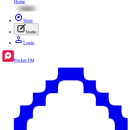
Home
Store
Studio
Login
Pocket FM