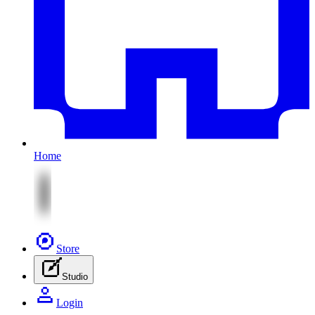
Home
Store
Studio
Login