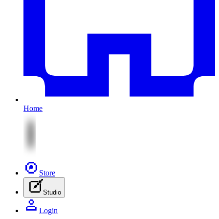
Home
Store
Studio
Login