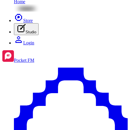
Home
Store
Studio
Login
Pocket FM