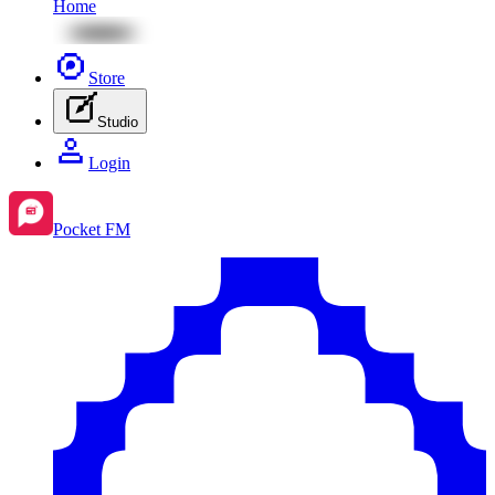
Home
Store
Studio
Login
Pocket FM