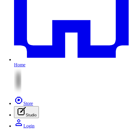
Home
Store
Studio
Login