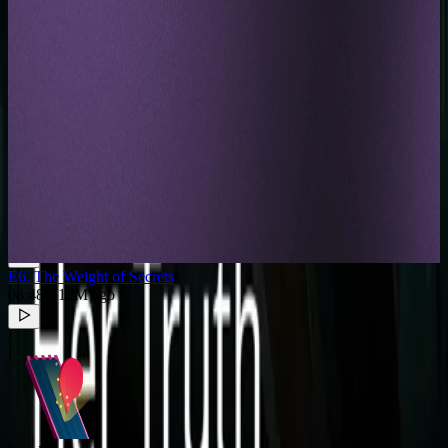
Play icon
Play/unlock button
E2. The Name That Shook Her
07:25
M
1yr ago
Play icon
Play/unlock button
E3. Spilling the Tea
07:13
M
1yr ago
Play icon
Play/unlock button
E4. An Unexpected Storm
06:58
M
1yr ago
Play icon
Play/unlock button
E5. Picking Up the Pieces
10:26
M
1yr ago
Play icon
Play/unlock button
5
E6. The Weight of Secrets
Star icon
08:48
M
12M ago
Play icon
Play/unlock button
Star icon
Star icon
Star icon
Star icon
Star icon