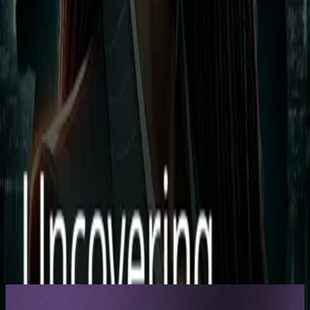
she swore she’d never face is back—and closer than she ever
imagined. Now the past she escaped is at her door, threatening to
unravel everything she’s built. Can Danielle keep control, or will the
ghost of California destroy her empire and the woman she’s fought
to become? To know more, listen to 'Uncovering Her Truth' only on
Pocket FM!
Less
Author
Kylaunee
Narrator
Virtual Voice
Home
Uncovering Her Truth
Episodes
8
Reviews
1
Cross icon
Close
All 8 episodes
E1. The Name That Stopped Her Heart
06:14
M
1yr ago