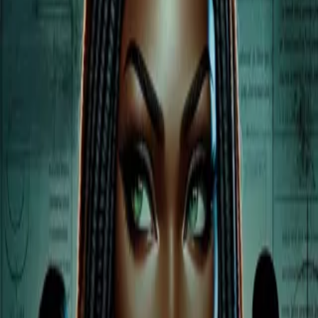
Home
Store
Studio
Login
Pocket FM