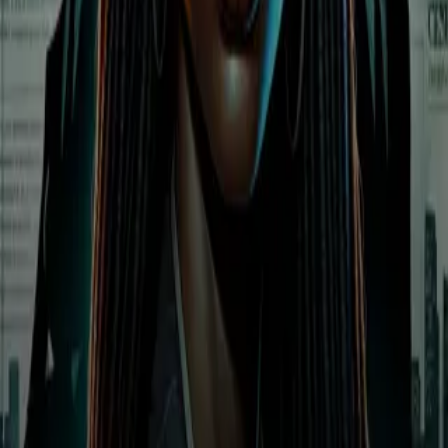
Login
Uncovering Her Truth
Play icon
Play Ep-1
561 Plays
Star icon
Star icon
5
|
1
Drama
Young Adult
Danielle Vance has everything—power, wealth, perfection. From
her glass-walled office, she looks untouchable. But behind the
polished smile lies a past she’s spent years burying. When her best
friend drops a
....
Danielle Vance has everything—power, wealth, perfection. From
her glass-walled office, she looks untouchable. But behind the
polished smile lies a past she’s spent years burying. When her best
friend drops a single name, Danielle’s world tilts. The one person