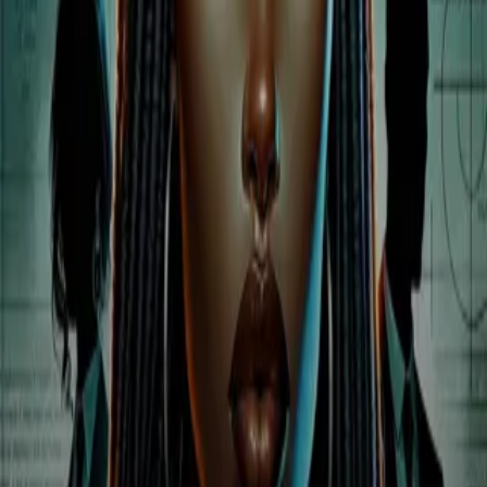
Home
Store
Studio
Login