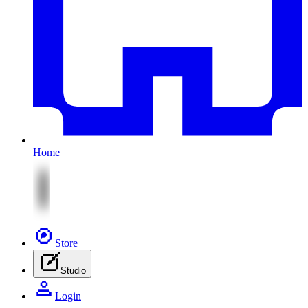
Home
Store
Studio
Login