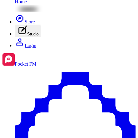
Home
Store
Studio
Login
Pocket FM