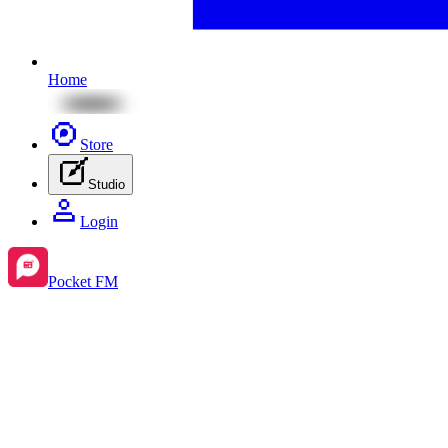
Home
Store
Studio
Login
Pocket FM