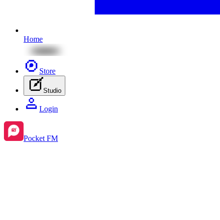
Home
Store
Studio
Login
Pocket FM