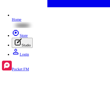
Home
Store
Studio
Login
Pocket FM