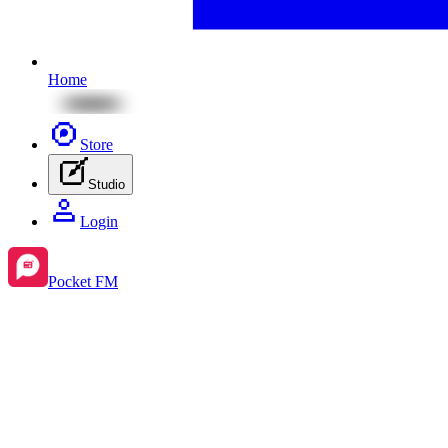
Home
Store
Studio
Login
Pocket FM