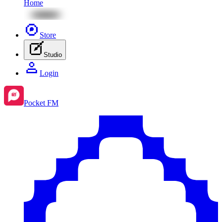
Home
Store
Studio
Login
Pocket FM