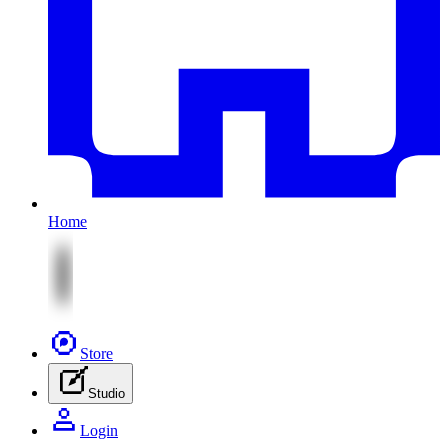
Home
Store
Studio
Login