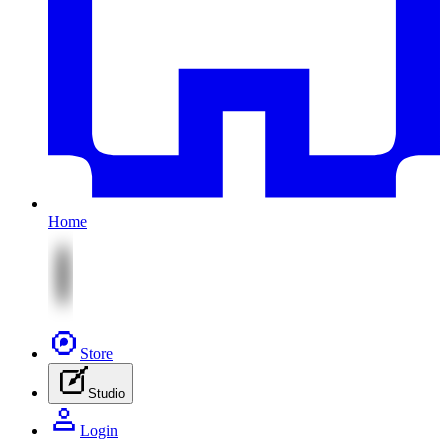
Home
Store
Studio
Login