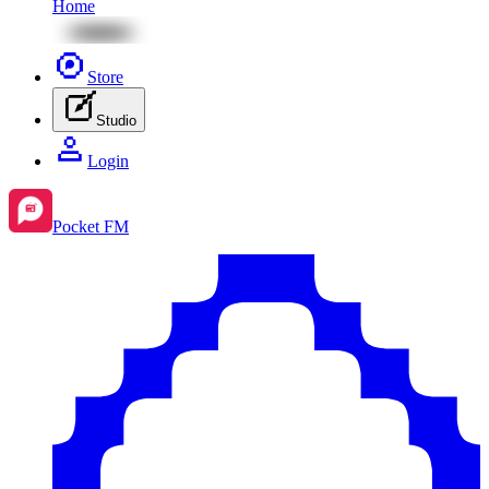
Home
Store
Studio
Login
Pocket FM