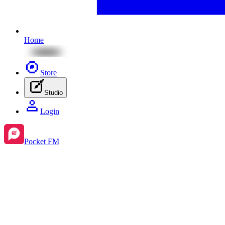
Home
Store
Studio
Login
Pocket FM