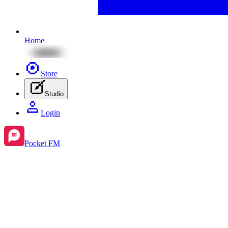
Home
Store
Studio
Login
Pocket FM