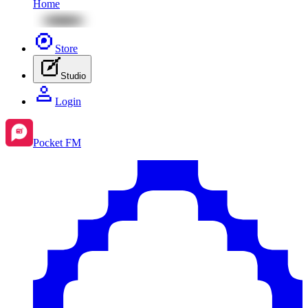
Home
Store
Studio
Login
Pocket FM