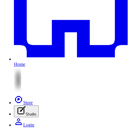
Home
Store
Studio
Login