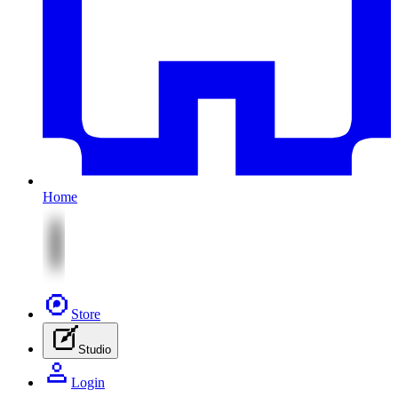
Home
Store
Studio
Login