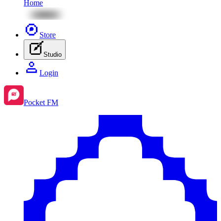
Home
Store
Studio
Login
Pocket FM