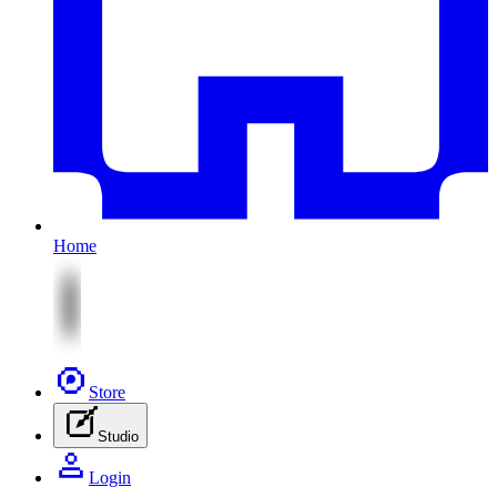
Home
Store
Studio
Login