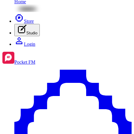
Home
Store
Studio
Login
Pocket FM