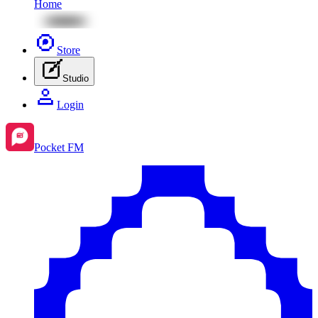
Home
Store
Studio
Login
Pocket FM