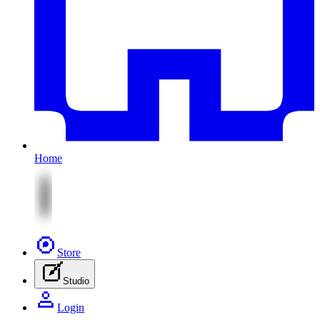
Home
Store
Studio
Login