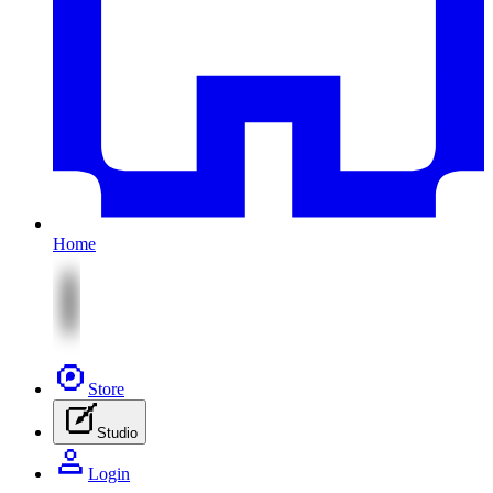
Home
Store
Studio
Login