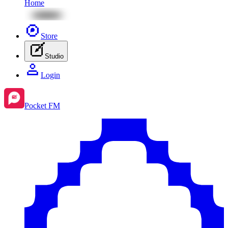
Home
Store
Studio
Login
Pocket FM