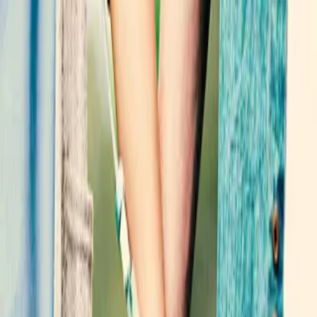
Home
Store
Studio
Login
Pocket FM