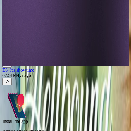
12:14
M
4yr ago
Play icon
Play/unlock button
E3. Thinking about him
08:16
M
4yr ago
Play icon
Play/unlock button
E4. The one or is it?
09:23
M
4yr ago
Play icon
Play/unlock button
E5. What a surprise!!
11:19
M
4yr ago
Play icon
Play/unlock button
4.9
E6. It's showtime
Star icon
07:51
M
4yr ago
Play icon
Play/unlock button
Star icon
Star icon
Star icon
Star icon
Star icon
Install the app
Star icon
Star icon