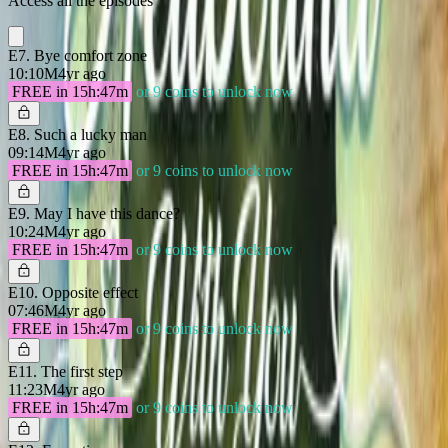
Access all the episodes
Star icon
Download Icon
E7. Bye comfort zone
Star icon
10:10
M
4yr ago
7.4K+ reviews and ratings
FREE in 15h:47m
or 9 coins to unlock now
Write a review
Lock icon
Play/unlock button
k
E8. Such a lucky man
4yr ago
09:14
M
4yr ago
Star icon
FREE in 15h:47m
or 9 coins to unlock now
Star icon
Lock icon
Play/unlock button
E9. May I have this dance?
5
10:24
M
4yr ago
A
FREE in 15h:47m
or 9 coins to unlock now
4yr ago
Lock icon
Play/unlock button
Star icon
E10. Opposite effect
07:46
M
4yr ago
Star icon
FREE in 15h:47m
or 9 coins to unlock now
5
Lock icon
Play/unlock button
E11. The first step
This storyline has definitely touched me so much! Even though it’s
11:23
M
4yr ago
saddening to think of Nora being I’ll, it is amazingly beautiful that
FREE in 15h:47m
or 9 coins to unlock now
she has truly seemed to touch the
....
Lock icon
Play/unlock button
v