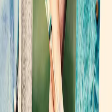
Home
Store
Studio
Login