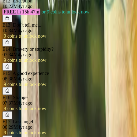
E12. Exception
2yr ago
10:22
M
4yr ago
Star icon
FREE in 15h:47m
or 9 coins to unlock now
Lock icon
Play/unlock button
Star icon
E13. Don't tell me...
5
10:34
M
4yr ago
9 coins to unlock now
Everything about this story is great & the plot flows smoothly. The
Lock icon
Play/unlock button
best thing is that there's no rape, vulgarities, or manipulation in the
name of romance. It's pure love
....
E14. Bravery or stupidity?
07:34
M
4yr ago
G
9 coins to unlock now
3yr ago
Lock icon
Play/unlock button
Star icon
E15. A good experience
Star icon
08:38
M
4yr ago
9 coins to unlock now
5
Lock icon
Play/unlock button
E16. Strange
Melissa Dionne's audiobooks are just like real life stories to me. I
07:37
M
4yr ago
prayed the Lord Almighty to continue blessing you & inspire you
9 coins to unlock now
with outstanding stories like The Billionaire
....
Lock icon
Play/unlock button
k
E17. Lost angel
3yr ago
06:29
M
4yr ago
Star icon
9 coins to unlock now