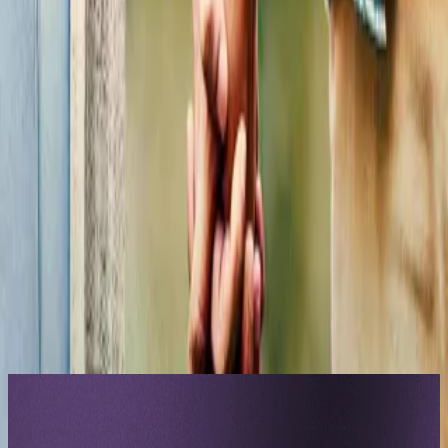
her boyfriend for a month. Unwilling in the beginning, Oliver seems
distant and cold. But could their transactional relationship blossom
into something more?
Less
Original Author
KazzenlX
Show Writers & Cast
KazzenlX
and 1 more
Home
Hellbound With You
Episodes
619
Reviews
7.4K+
Cross icon
Close
All 619 episodes
E1. And this is how they met.
13:28
M
4yr ago
Play icon
Play/unlock button
E2. Crazy for the first time