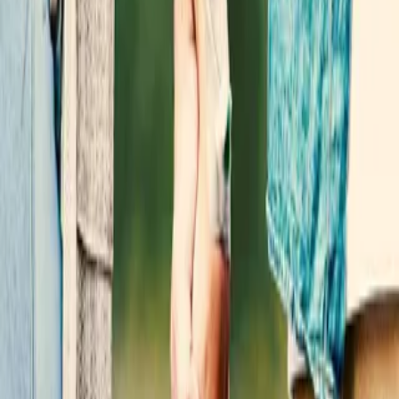
Login
COMPLETED SERIES
Hellbound With You
Play icon
Play Ep-1
53.2M Plays
Star icon
Star icon
4.9
|
7.4K
Romantasy
R
Nora is a simple and innocent girl, who is suffering from a terminal
illness that leaves her with little time to live. This is when she
realizes that she hasn’t
....
Nora is a simple and innocent girl, who is suffering from a terminal
illness that leaves her with little time to live. This is when she
realizes that she hasn’t really lived life and that there’s still much left
to experience. She then asks Oliver, a rich and conceited man to be