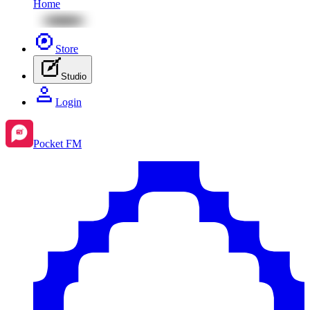
Home
Store
Studio
Login
Pocket FM