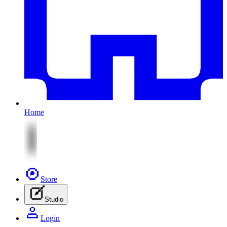
Home
Store
Studio
Login