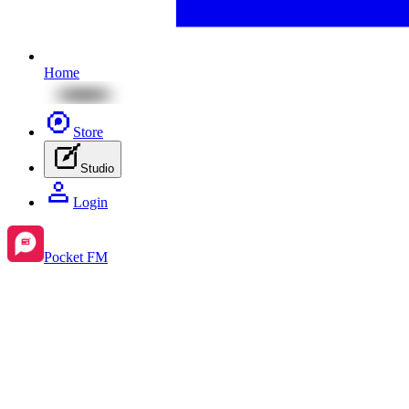
Home
Store
Studio
Login
Pocket FM