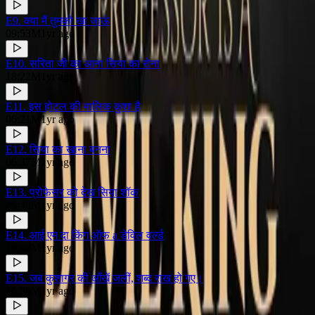
Play icon
Play/unlock button
Star icon
E9. क्या मैं तुमको खा जाऊं
09:53
M
1yr ago
Star icon
Play icon
Play/unlock button
Star icon
E10. सरिता जी का आना सिया का रोना
18:22
M
1yr ago
Star icon
Play icon
Play/unlock button
364+ reviews and ratings
E11. इस होटल की मालिक कुशा है
Write a review
06:21
M
1yr ago
S
Play icon
Play/unlock button
1yr ago
E12. सिया का खाना बनना
Star icon
06:37
M
1yr ago
Star icon
Play icon
Play/unlock button
5
E13. प्रोफेसर को देख सिया शॉक
25:46
M
1yr ago
very nice and happy new
Play icon
Play/unlock button
E14. आई एम दा किंग ऑफ a डेविल वर्ल्ड
v
18:48
M
1yr ago
1yr ago
Play icon
Play/unlock button
Star icon
E15. जब कुशाग्र की आँखें जलीं, शब्द राख हो गए।
Star icon
16:58
M
1yr ago
5
Play icon
Play/unlock button