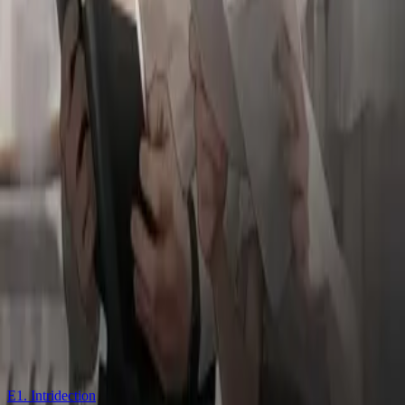
to herself. Kushagra and Siya are worlds apart. But what happens
when Kushagra falls for Siya’s innocence? Will Siya fall in love
with him too? How will their paths cross? Find out in "My Professor
Is A Devil King", only on Pocket FM.
Less
Original Author
Pragati Singh
Author
Varsha Singh
Narrator
Virtual Voice
Home
My Professor Is a Devil King | माय प्रोफेसर इज डेविल किंग |
Author - Pragati Singh
Episodes
140
Reviews
364
Cross icon
Close
All 140 episodes
E1. Intridection