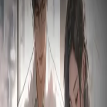
Home
Store
Studio
Login
Pocket FM