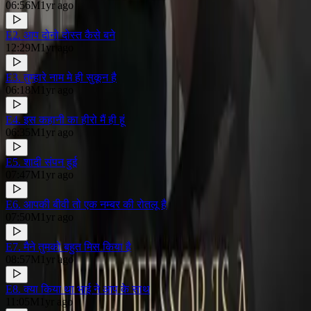
06:56
M
1yr ago
Play icon
Play/unlock button
E2. आप दोनो दोस्त कैसे बने
12:29
M
1yr ago
Play icon
Play/unlock button
E3. तुम्हारे नाम मे ही सुकून है
06:18
M
1yr ago
Play icon
Play/unlock button
E4. इस कहानी का हीरो मैं ही हूं
06:35
M
1yr ago
Play icon
Play/unlock button
E5. शादी संपन हुई
07:47
M
1yr ago
Play icon
Play/unlock button
4.7
E6. आपकी बीवी तो एक नम्बर की रोतलू है
Star icon
07:50
M
1yr ago
Play icon
Play/unlock button
Star icon
E7. मैने तुमको बहुत मिस किया है
Star icon
08:57
M
1yr ago
Star icon
Play icon
Play/unlock button
E8. क्या किया था भाई ने आप के साथ
Star icon
11:05
M
1yr ago
Star icon