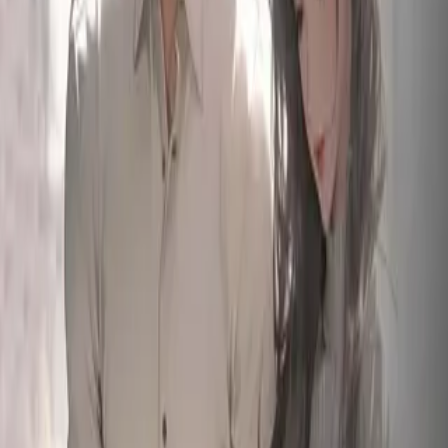
Home
Store
Studio
Login