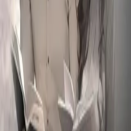
Login
My Professor Is a Devil King
Play icon
Play Ep-1
569.4K Plays
Star icon
Star icon
4.7
|
364
Romance
Kushagra Singh Rathore a professor and the king of the business
world, known by some as The Devil. He’s so handsome that anyone
who sees him can’t look away. Girls
....
Kushagra Singh Rathore a professor and the king of the business
world, known by some as The Devil. He’s so handsome that anyone
who sees him can’t look away. Girls come to college just to catch a
glimpse of him. In the same college studies Siya innocent, beautiful,
but always scared and withdrawn. She speaks to no one and keeps