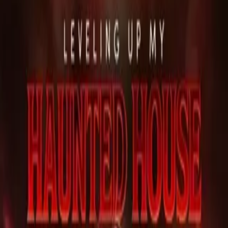
Home
Store
Studio
Login
Pocket FM