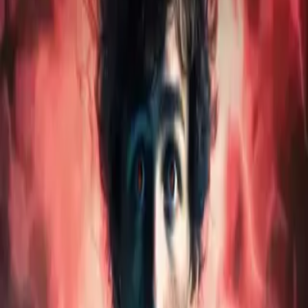
Login
Leveling Up My Haunted House
Play icon
Play Ep-1
820.2K Plays
Star icon
Star icon
4.8
|
267
Fantasy
Young Adult
After inheriting his parents’ failing haunted attraction, a young toy
designer discovers a cursed smartphone that forces him to complete
deadly missions — each upgrade making the house more
terrifying,
....
After inheriting his parents’ failing haunted attraction, a young toy
designer discovers a cursed smartphone that forces him to complete
deadly missions — each upgrade making the house more terrifying,
but pulling him deeper into a supernatural game that threatens his