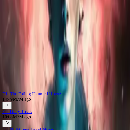
sanity, his friends, and his soul.
Less
Show Writers & Cast
Maeve Schmitt
and 4 more
Home
Leveling Up My Haunted House
Episodes
1116
Reviews
267
Cross icon
Close
All 1116 episodes
E1. The Failing Haunted House
14:49
M
7M ago
Play icon
Play/unlock button
E2. Daily Tasks
10:08
M
7M ago
Play icon
Play/unlock button
E3. Nightmare Level Mission