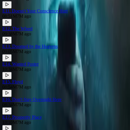
Play icon
Play/unlock button
267+ reviews and ratings
E11. Doesn't Your Conscience Hurt
Write a review
08:51
M
7M ago
U
Play icon
Play/unlock button
3M ago
E12. The Wheel
Star icon
09:38
M
7M ago
Star icon
Play icon
Play/unlock button
5
E13. Doomed by the Heavens
09:05
M
7M ago
Dude!!!! This was awesome! The story kept me intrigued and
Play icon
Play/unlock button
focused on only this. I couldn’t wait to continue listening. I like the
E14. Wanted Poster
fact that the author threw in bits
....
10:34
M
7M ago
Play icon
Play/unlock button
D
8 days ago
E15. Floyd
Star icon
08:54
M
7M ago
Play icon
Play/unlock button
Star icon
E16. Don't Stay Overnight Here
5
08:34
M
7M ago
Play icon
Play/unlock button
I loved this series…until the new voice actor came. It killed the story
E17. Prosperity Place
for me. He was so BLAND, and posh. Nothing like what i
10:10
M
7M ago
imagined Caleb to be. Dose
....
Play icon
Play/unlock button