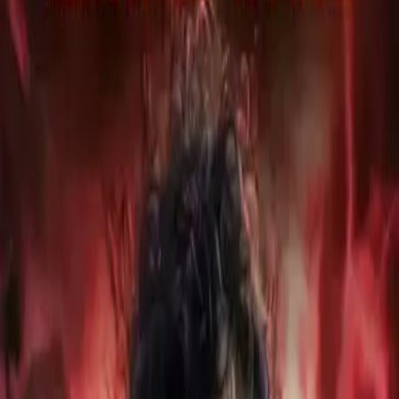
Home
Store
Studio
Login