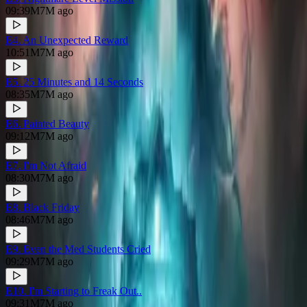
09:39
M
7M ago
Play icon
Play/unlock button
E4. An Unexpected Reward
10:51
M
7M ago
Play icon
Play/unlock button
E5. 25 Minutes and 14 Seconds
08:35
M
7M ago
Play icon
Play/unlock button
4.8
E6. Painted Beauty
Star icon
09:12
M
7M ago
Play icon
Play/unlock button
Star icon
E7. I'm Not Afraid
Star icon
08:30
M
7M ago
Star icon
Play icon
Play/unlock button
E8. Black Friday
Star icon
08:46
M
7M ago
Star icon
Play icon
Play/unlock button
Star icon
E9. Even the Med Students Cried
09:29
M
7M ago
Star icon
Play icon
Play/unlock button
Star icon
E10. I'm Starting to Freak Out..
09:31
M
7M ago
Star icon