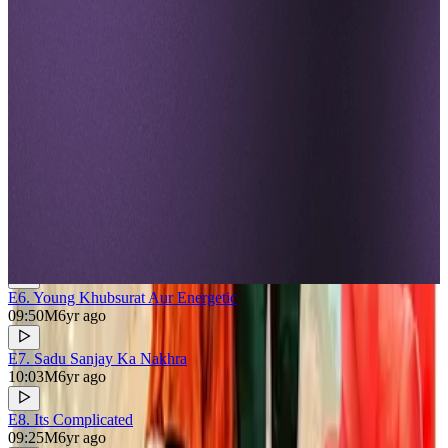
05:37
M
6yr ago
Play icon
Play/unlock button
E2. Maa Ki Beti
11:30
M
6yr ago
Play icon
Play/unlock button
E3. Pehli Baar Aamne Saamne
15:52
M
6yr ago
Play icon
Play/unlock button
E4. Dusri Mulakat
10:38
M
6yr ago
Play icon
Play/unlock button
E5. Dohre Chehre
11:10
M
6yr ago
Play icon
Play/unlock button
4.6
E6. Young Khubsurat Aur Energetic
Star icon
09:50
M
6yr ago
Play icon
Play/unlock button
Star icon
E7. Sadu Sanjay Ka Nakhra
Star icon
10:03
M
6yr ago
Star icon
Play icon
Play/unlock button
E8. Its Complicated
Star icon
09:25
M
6yr ago