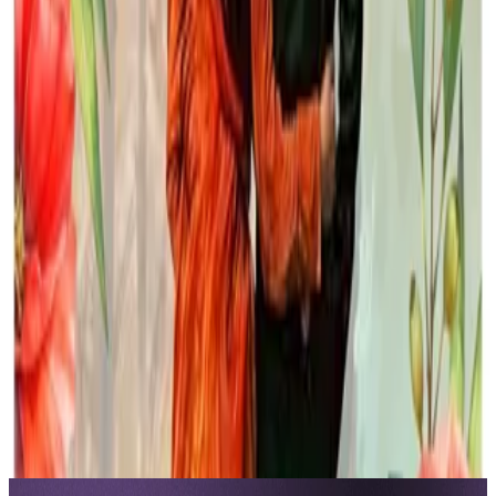
Sanjay Mittal, the city's famous Business Tycoon. Suddenly one day
a little girl came into his life who started calling him her father. But
Sanjay has not even touched a girl till date, then how can he be
someone's father. Even the DNA report was proving that he is his
only father. So who was that little girl? Who else was her mother?
Keep listening to "Kaisa Ye Ishq Hai" only on Pocket FM. Show
Team : Mithilesh , Hardik
Less
Show Writers
Payal K
Home
Kaisa Ye Ishq Hai | कैसा ये इश्क़ है
Episodes
729
Reviews
34.9K+
Cross icon
Close
All 729 episodes
E1. Anjana Bachcha