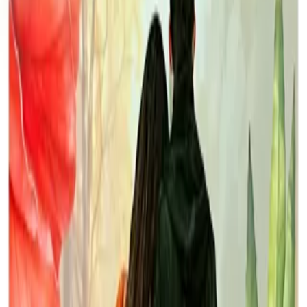
Home
Store
Studio
Login