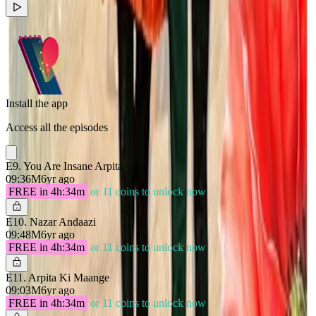
Star icon
Play icon
Play/unlock button
Star icon
Star icon
Star icon
Star icon
34.9K+ reviews and ratings
Install the app
Write a review
Access all the episodes
P
4yr ago
Download Icon
Star icon
E9. You Are Insane Arpita
Star icon
09:36
M
6yr ago
FREE in 4h:34m
or 11 coins to unlock now
5
Lock icon
Play/unlock button
🤣🤣🤣🤣🤣🤣😂😂😂😂😂😂😂🤣🤣 story full on mast h comdey
E10. Nazar Andaazi
action drama romance ka packet h 👌👌👌👌👌👌👌👌
09:48
M
6yr ago
FREE in 4h:34m
or 11 coins to unlock now
@
Lock icon
Play/unlock button
4yr ago
E11. Arpita Ki Maange
Star icon
09:03
M
6yr ago
FREE in 4h:34m
or 11 coins to unlock now
Star icon