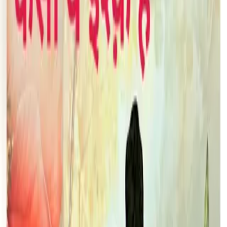
Home
Store
Studio
Login
Pocket FM