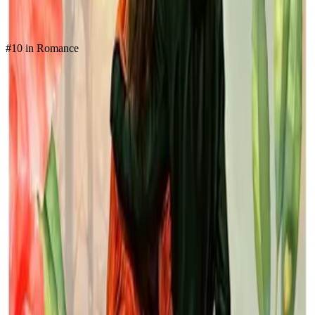
Login
#10 in Romance
COMPLETED SERIES
Kaisa Ye Ishq Hai
Play icon
Play Ep-1
84.6M Plays
Star icon
Star icon
4.6
|
34.9K
Romance
Sanjay Mittal, the city's famous Business Tycoon. Suddenly one day
a little girl came into his life who started calling him her father. But
Sanjay has not even touched a
....