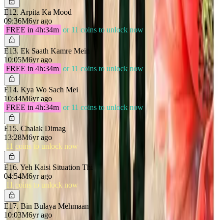
Lock icon
Play/unlock button
5
E12. Arpita Ka Mood
09:36
M
6yr ago
a story bohat achii hai ,,, 😍😍 ,,,is story ko zarur sunega....amazing
FREE in 4h:34m
or 11 coins to unlock now
story hai a,,,😀😀 story ke sabhi couples ki jodi or in ki story mast
Lock icon
Play/unlock button
hai,,,,❤❤❤❤ I love this
....
E13. Ek Saath Kamre Mein
S
10:05
M
6yr ago
4yr ago
FREE in 4h:34m
or 11 coins to unlock now
Star icon
Lock icon
Play/unlock button
E14. Kya Wo Sach Mei
Star icon
10:44
M
6yr ago
5
FREE in 4h:34m
or 11 coins to unlock now
Lock icon
Play/unlock button
superb story please bring next season soon I like this story a lote 💖
E15. Chalak Dimag
❤️💖❤️🤗😍
13:28
M
6yr ago
11 coins to unlock now
s
Lock icon
Play/unlock button
4yr ago
E16. Yeh Kaisi Situation Thi
Star icon
04:54
M
6yr ago
Star icon
11 coins to unlock now
Lock icon
Play/unlock button
5
E17. Bin Bulaya Mehmaan
aab tak ki sabse best story hai plz mam season 2 upload karo na plz
10:03
M
6yr ago