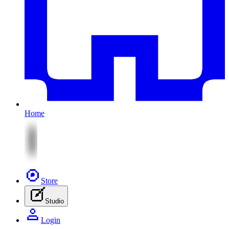
Home
Store
Studio
Login