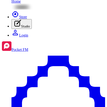
Home
Store
Studio
Login
Pocket FM