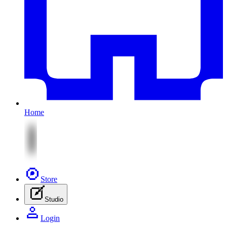
Home
Store
Studio
Login