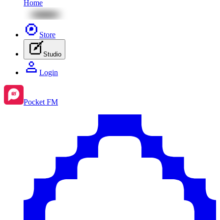
Home
Store
Studio
Login
Pocket FM